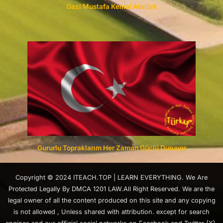
Gazi Mustafa Kemal Atatürk
Gururlu Topraklarım Her Zaman Güçlü Duruyor
Copyright © 2024 ITEACH.TOP | LEARN EVERYTHING. We Are
Protected Legally By DMCA 1201 LAW.All Right Reserved. We are the
legal owner of all the content produced on this site and any copying
is not allowed , Unless shared with attribution. except for search