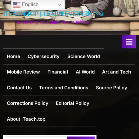
Skip
English
to
ITEACH.TOP | LEARN EVERYTHING
content
Expanding Your Brain Path To Infinite
Home
Cybersecurity
Science World
Mobile Review
Financial
AI World
Art and Tech
Contact Us
Terms and Conditions
Source Policy
Corrections Policy
Editorial Policy
About ITeach.top