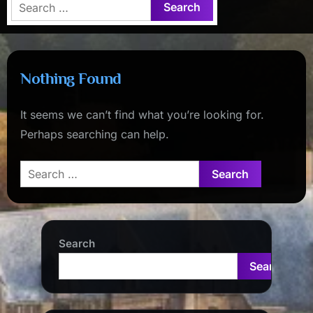
Search
for:
Nothing Found
It seems we can’t find what you’re looking for.
Perhaps searching can help.
Search
for:
Search
Search