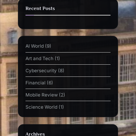
Recent Posts
AI World
(9)
Art and Tech
(1)
Cybersecurity
(8)
Financial
(6)
Mobile Review
(2)
Science World
(1)
Archives