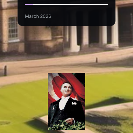
March 2026