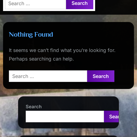
Search
for:
Nothing Found
It seems we can’t find what you’re looking for.
Perhaps searching can help.
Search
for:
Search
Search