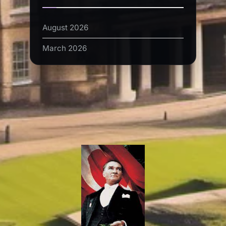
August 2026
March 2026