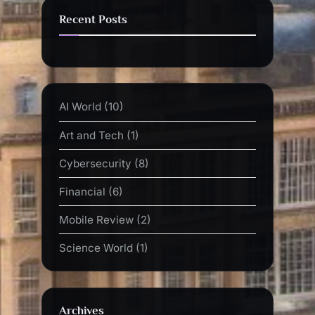
Recent Posts
AI World
(10)
Art and Tech
(1)
Cybersecurity
(8)
Financial
(6)
Mobile Review
(2)
Science World
(1)
Archives