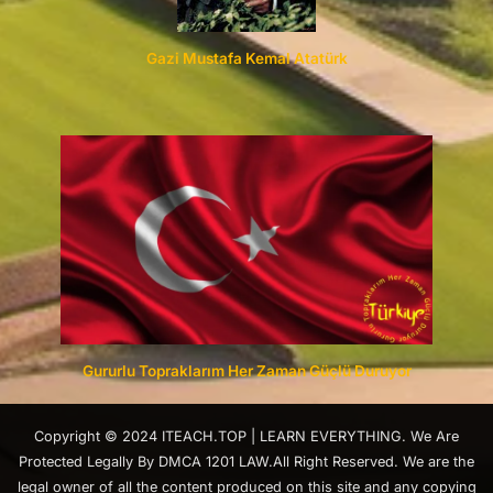
Gazi Mustafa Kemal Atatürk
Gururlu Topraklarım Her Zaman Güçlü Duruyor
Copyright © 2024 ITEACH.TOP | LEARN EVERYTHING. We Are
Protected Legally By DMCA 1201 LAW.All Right Reserved. We are the
legal owner of all the content produced on this site and any copying