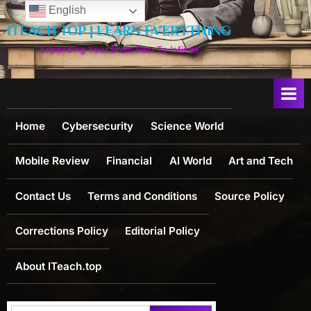
Skip
English
to
ITEACH.TOP | LEARN EVERYTHING
content
Expanding Your Brain Path To Infinite
Home
Cybersecurity
Science World
Mobile Review
Financial
AI World
Art and Tech
Contact Us
Terms and Conditions
Source Policy
Corrections Policy
Editorial Policy
About ITeach.top