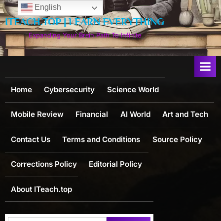
Skip
English
to
ITEACH.TOP | LEARN EVERYTHING
content
Expanding Your Brain Path To Infinite
Home
Cybersecurity
Science World
Mobile Review
Financial
AI World
Art and Tech
Contact Us
Terms and Conditions
Source Policy
Corrections Policy
Editorial Policy
About ITeach.top