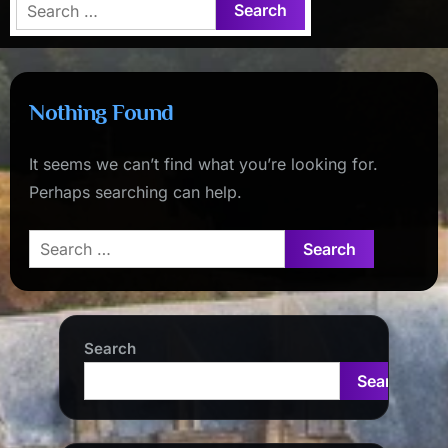
Search
for:
Nothing Found
It seems we can’t find what you’re looking for.
Perhaps searching can help.
Search
for:
Search
Search