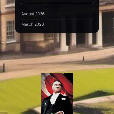
August 2026
March 2026