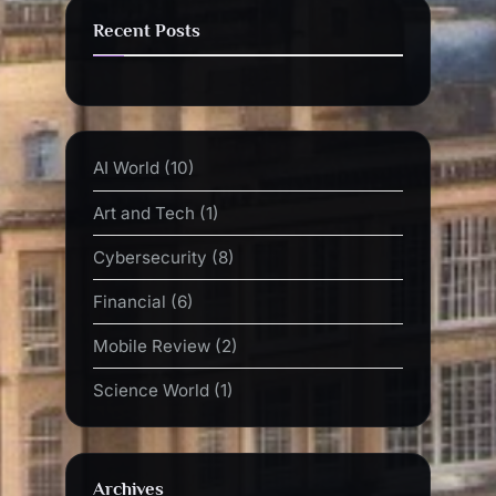
Recent Posts
AI World
(10)
Art and Tech
(1)
Cybersecurity
(8)
Financial
(6)
Mobile Review
(2)
Science World
(1)
Archives