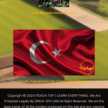
Gazi Mustafa Kemal Atatürk
Gururlu Topraklarım Her Zaman Güçlü Duruyor
Copyright © 2024 ITEACH.TOP | LEARN EVERYTHING. We Are
Protected Legally By DMCA 1201 LAW.All Right Reserved. We are the
legal owner of all the content produced on this site and any copying