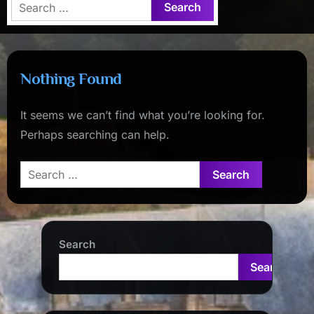
Search
for:
Nothing Found
It seems we can’t find what you’re looking for.
Perhaps searching can help.
Search
for:
Search
Search