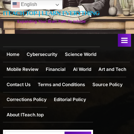
Skip
English
to
ITEACH.TOP | LEARN EVERYTHING
content
Expanding Your Brain Path To Infinite
Home
Cybersecurity
Science World
Mobile Review
Financial
AI World
Art and Tech
Contact Us
Terms and Conditions
Source Policy
Corrections Policy
Editorial Policy
About ITeach.top