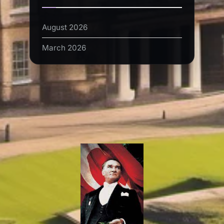
August 2026
March 2026