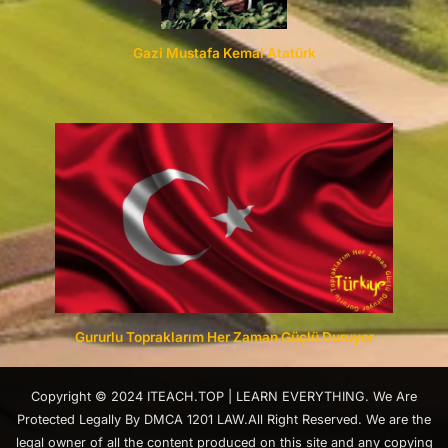
Gazi Mustafa Kemal Atatürk
Gururlu Topraklarım Her Zaman Güçlü Duruyor
Copyright © 2024 ITEACH.TOP | LEARN EVERYTHING. We Are
Protected Legally By DMCA 1201 LAW.All Right Reserved. We are the
legal owner of all the content produced on this site and any copying