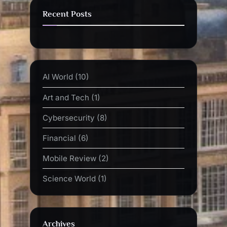
Recent Posts
AI World
(10)
Art and Tech
(1)
Cybersecurity
(8)
Financial
(6)
Mobile Review
(2)
Science World
(1)
Archives