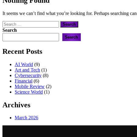
Nothing Found
It seems we can’t find what you’re looking for. Perhaps searching can
Search
for:
Search
Search
Recent Posts
AI World
(9)
Art and Tech
(1)
Cybersecurity
(8)
Financial
(6)
Mobile Review
(2)
Science World
(1)
Archives
March 2026