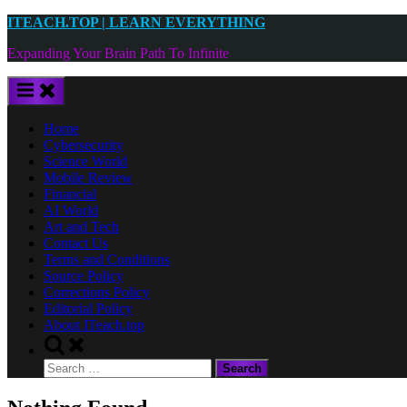
Skip
ITEACH.TOP | LEARN EVERYTHING
to
Expanding Your Brain Path To Infinite
content
Home
Cybersecurity
Science World
Mobile Review
Financial
AI World
Art and Tech
Contact Us
Terms and Conditions
Source Policy
Corrections Policy
Editorial Policy
About ITeach.top
Toggle
search
Search
form
for: