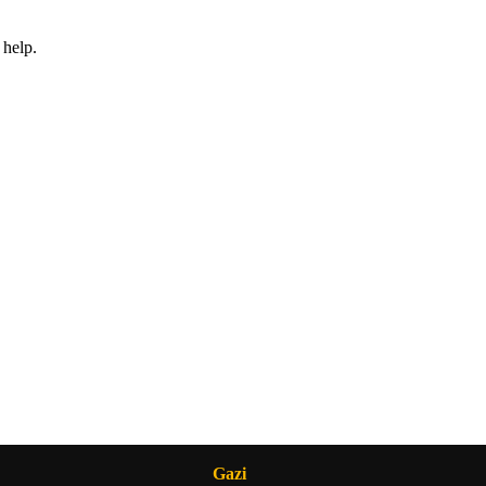
 help.
Gazi