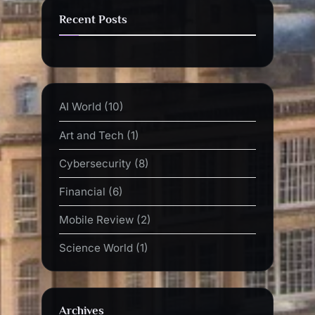
Recent Posts
AI World
(10)
Art and Tech
(1)
Cybersecurity
(8)
Financial
(6)
Mobile Review
(2)
Science World
(1)
Archives