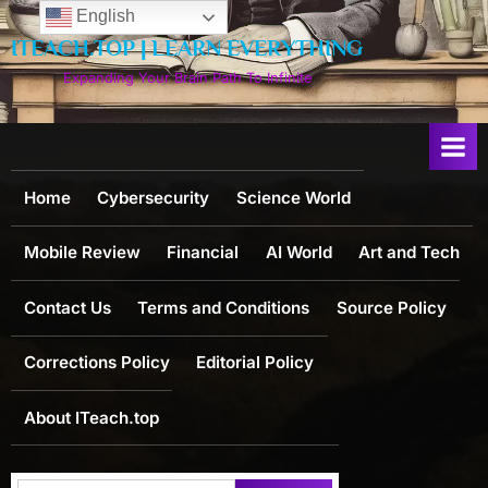
Skip
English
to
ITEACH.TOP | LEARN EVERYTHING
content
Expanding Your Brain Path To Infinite
Home
Cybersecurity
Science World
Mobile Review
Financial
AI World
Art and Tech
Contact Us
Terms and Conditions
Source Policy
Corrections Policy
Editorial Policy
About ITeach.top