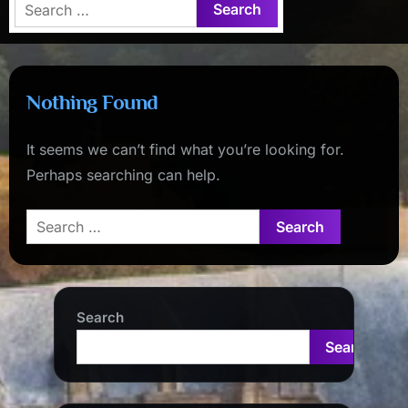
Search
for:
Nothing Found
It seems we can’t find what you’re looking for.
Perhaps searching can help.
Search
for:
Search
Search