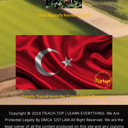
Gazi Mustafa Kemal Atatürk
Gururlu Topraklarım Her Zaman Güçlü Duruyor
Copyright © 2024 ITEACH.TOP | LEARN EVERYTHING. We Are
Protected Legally By DMCA 1201 LAW.All Right Reserved. We are the
legal owner of all the content produced on this site and any copying