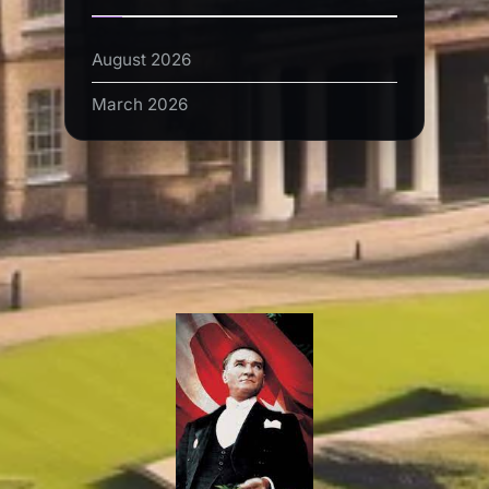
August 2026
March 2026