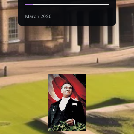
March 2026