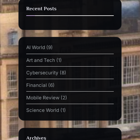
Recent Posts
AI World
(9)
Art and Tech
(1)
Cybersecurity
(8)
Financial
(6)
Mobile Review
(2)
Science World
(1)
Archives