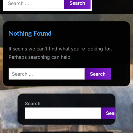
Search
for:
Nothing Found
It seems we can’t find what you’re looking for.
Perhaps searching can help.
Search
for:
Search
Search