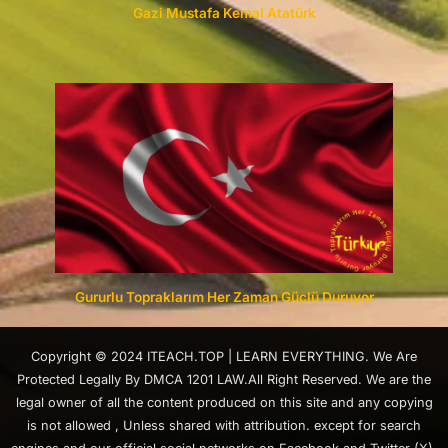
Gazi Mustafa Kemal Atatürk
Gururlu Topraklarım Her Zaman Güçlü Duruyor
Copyright © 2024 ITEACH.TOP | LEARN EVERYTHING. We Are
Protected Legally By DMCA 1201 LAW.All Right Reserved. We are the
legal owner of all the content produced on this site and any copying
is not allowed , Unless shared with attribution. except for search