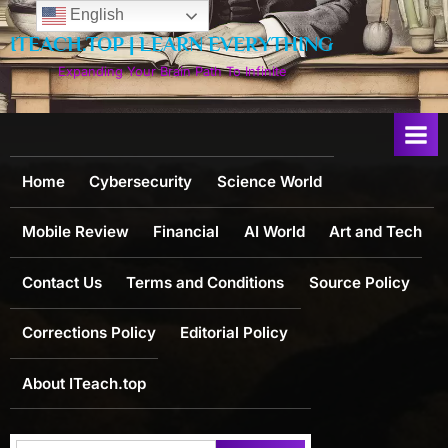
Skip
English
to
ITEACH.TOP | LEARN EVERYTHING
content
Expanding Your Brain Path To Infinite
Home
Cybersecurity
Science World
Mobile Review
Financial
AI World
Art and Tech
Contact Us
Terms and Conditions
Source Policy
Corrections Policy
Editorial Policy
About ITeach.top