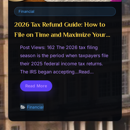
Financial
2026 Tax Refund Guide: How to
File on Time and Maximize Your
Refund
Post Views: 162 The 2026 tax filing
season is the period when taxpayers file
their 2025 federal income tax returns.
The IRS began accepting…Read…
Read More
2026
Tax
Refund
Guide:
How
Financial
to
File
on
Time
and
Maximize