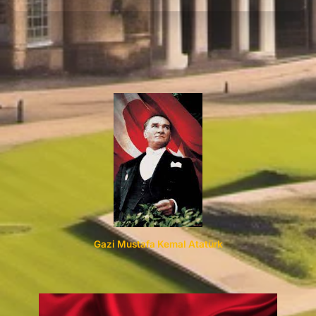
Your
Refund
Gazi Mustafa Kemal Atatürk