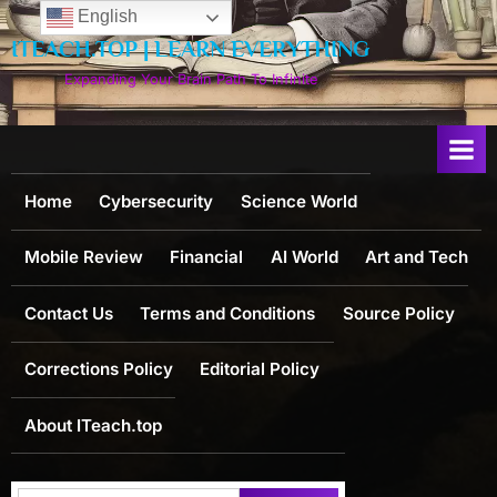
Skip
English
to
ITEACH.TOP | LEARN EVERYTHING
content
Expanding Your Brain Path To Infinite
Home
Cybersecurity
Science World
Mobile Review
Financial
AI World
Art and Tech
Contact Us
Terms and Conditions
Source Policy
Corrections Policy
Editorial Policy
About ITeach.top