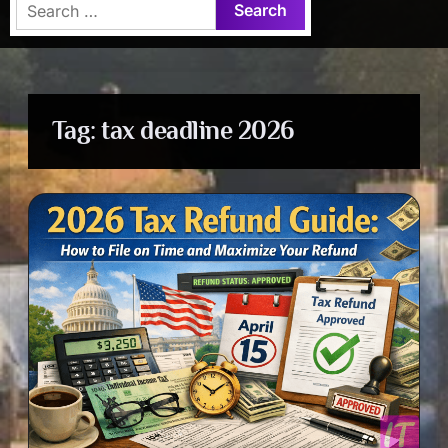
Search
for:
Tag:
tax deadline 2026