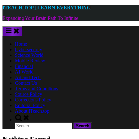
Skip
ITEACH.TOP | LEARN EVERYTHING
to
Expanding Your Brain Path To Infinite
content
Home
Cybersecurity
Science World
Mobile Review
Financial
AI World
Art and Tech
Contact Us
Terms and Conditions
Source Policy
Corrections Policy
Editorial Policy
About ITeach.top
Toggle
search
Search
form
for: