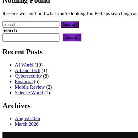
Nothing Found
It seems we can’t find what you’re looking for. Perhaps searching can
Search
for:
Search
Search
Recent Posts
AI World
(10)
Art and Tech
(1)
Cybersecurity
(8)
Financial
(6)
Mobile Review
(2)
Science World
(1)
Archives
August 2026
March 2026