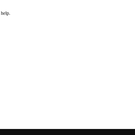
 help.