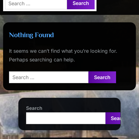
Search
for:
Nothing Found
It seems we can’t find what you’re looking for.
Perhaps searching can help.
Search
for:
Search
Search