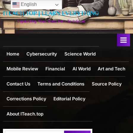
Skip
English
to
ITEACH.TOP | LEARN EVERYTHING
content
Expanding Your Brain Path To Infinite
Home
Cybersecurity
Science World
Mobile Review
Financial
AI World
Art and Tech
Contact Us
Terms and Conditions
Source Policy
Corrections Policy
Editorial Policy
About ITeach.top