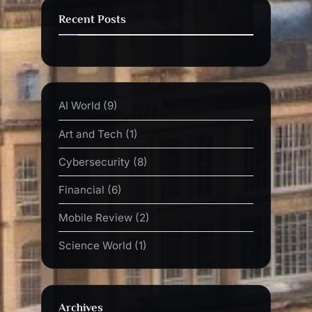
Recent Posts
AI World
(9)
Art and Tech
(1)
Cybersecurity
(8)
Financial
(6)
Mobile Review
(2)
Science World
(1)
Archives