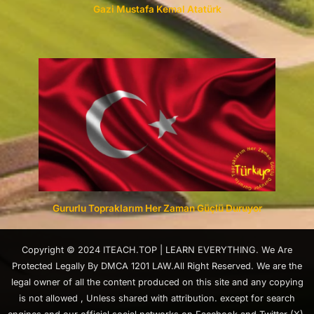
Gazi Mustafa Kemal Atatürk
Gururlu Topraklarım Her Zaman Güçlü Duruyor
Copyright © 2024 ITEACH.TOP | LEARN EVERYTHING. We Are
Protected Legally By DMCA 1201 LAW.All Right Reserved. We are the
legal owner of all the content produced on this site and any copying
is not allowed , Unless shared with attribution. except for search