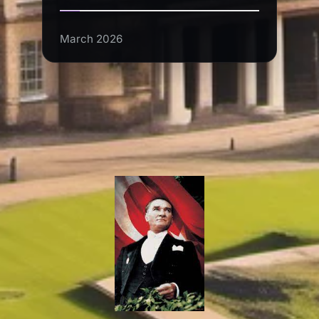
March 2026