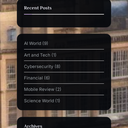
Recent Posts
AI World
(9)
Art and Tech
(1)
Cybersecurity
(8)
Financial
(6)
Mobile Review
(2)
Science World
(1)
Archives