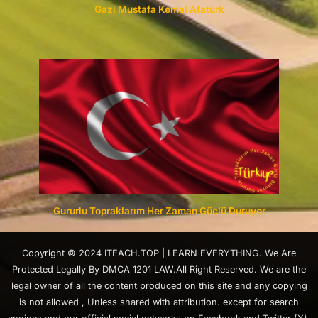
Gazi Mustafa Kemal Atatürk
Gururlu Topraklarım Her Zaman Güçlü Duruyor
Copyright © 2024 ITEACH.TOP | LEARN EVERYTHING. We Are
Protected Legally By DMCA 1201 LAW.All Right Reserved. We are the
legal owner of all the content produced on this site and any copying
is not allowed , Unless shared with attribution. except for search