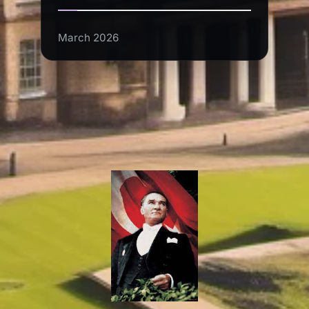
March 2026