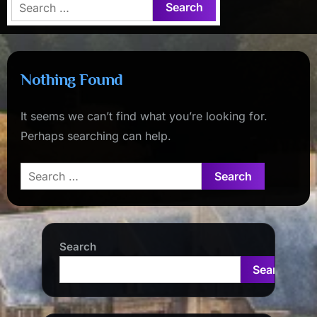
Search
for:
Nothing Found
It seems we can’t find what you’re looking for.
Perhaps searching can help.
Search
for:
Search
Search