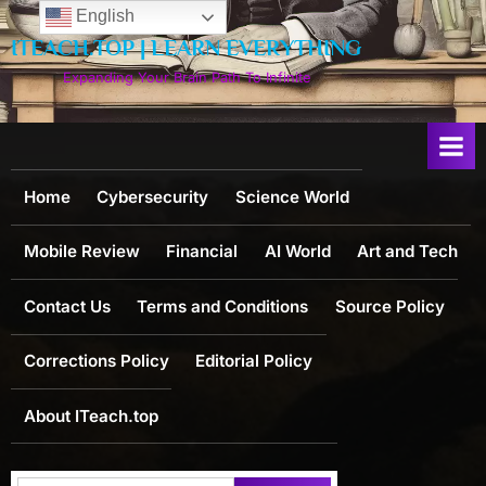
Skip
English
to
ITEACH.TOP | LEARN EVERYTHING
content
Expanding Your Brain Path To Infinite
Home
Cybersecurity
Science World
Mobile Review
Financial
AI World
Art and Tech
Contact Us
Terms and Conditions
Source Policy
Corrections Policy
Editorial Policy
About ITeach.top