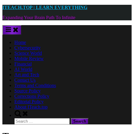
Skip
ITEACH.TOP | LEARN EVERYTHING
to
Expanding Your Brain Path To Infinite
content
Home
Cybersecurity
Science World
Mobile Review
Financial
AI World
Art and Tech
Contact Us
Terms and Conditions
Source Policy
Corrections Policy
Editorial Policy
About ITeach.top
Toggle
search
Search
form
for: