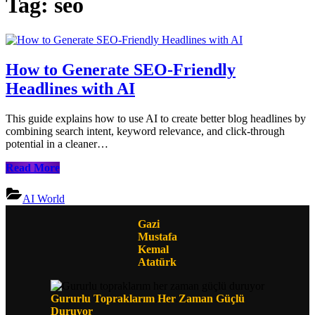
Tag:
seo
How to Generate SEO-Friendly
Headlines with AI
This guide explains how to use AI to create better blog headlines by
combining search intent, keyword relevance, and click-through
potential in a cleaner…
How
Read More
to
Generate
AI World
SEO-
Friendly
Gazi
Headlines
Mustafa
with
Kemal
AI
Atatürk
Gururlu Topraklarım Her Zaman Güçlü
Duruyor