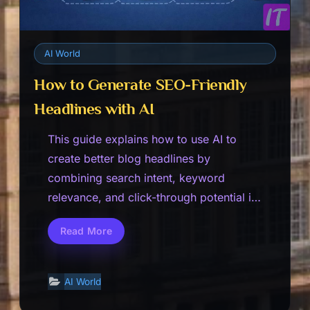
AI World
How to Generate SEO-Friendly
Headlines with AI
This guide explains how to use AI to
create better blog headlines by
combining search intent, keyword
relevance, and click-through potential in
a cleaner…
Read More
How
to
Generate
SEO-
Friendly
AI World
Headlines
with
AI