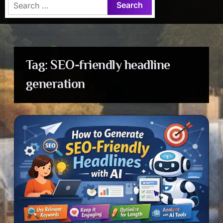
Search
for:
Tag:
SEO-friendly headline
generation