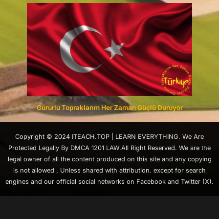
Gururlu Topraklarım Her Zaman Güçlü Duruyor
Copyright © 2024 ITEACH.TOP | LEARN EVERYTHING. We Are
Protected Legally By DMCA 1201 LAW.All Right Reserved. We are the
legal owner of all the content produced on this site and any copying
is not allowed , Unless shared with attribution. except for search
engines and our official social networks on Facebook and Twitter (X).