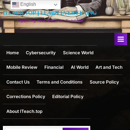
Skip
English
to
ITEACH.TOP | LEARN EVERYTHING
content
Expanding Your Brain Path To Infinite
Home
Cybersecurity
Science World
Mobile Review
Financial
AI World
Art and Tech
Contact Us
Terms and Conditions
Source Policy
Corrections Policy
Editorial Policy
About ITeach.top