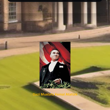
Gazi Mustafa Kemal Atatürk