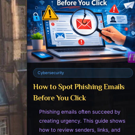
Cybersecurity
How to Spot Phishing Emails
Before You Click
Phishing emails often succeed by
creating urgency. This guide shows
how to review senders, links, and