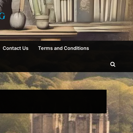
G
Contact Us
Terms and Conditions
Toggle
search
form