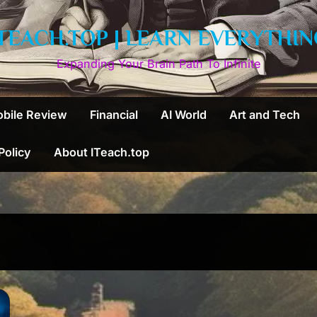
ITEACH.TOP | LEARN EVERYTHIN
Expanding Your Brain Path To Infinite
bile Review
Financial
AI World
Art and Tech
 Policy
About ITeach.top