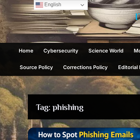
Skip
English
to
content
Home
Cybersecurity
Science World
Mo
Source Policy
Corrections Policy
Editorial
Tag:
phishing