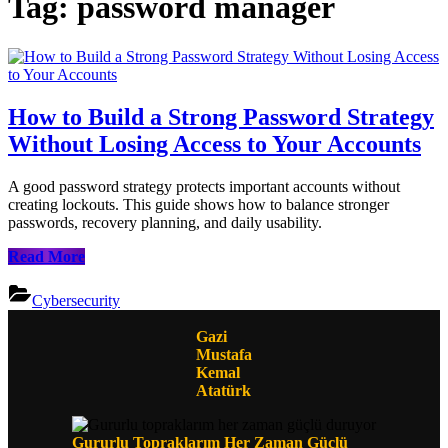
Tag:
password manager
How to Build a Strong Password Strategy
Without Losing Access to Your Accounts
A good password strategy protects important accounts without
creating lockouts. This guide shows how to balance stronger
passwords, recovery planning, and daily usability.
How
Read More
to
Build
Cybersecurity
a
Strong
Gazi
Password
Mustafa
Strategy
Kemal
Without
Atatürk
Losing
Access
to
Gururlu Topraklarım Her Zaman Güçlü