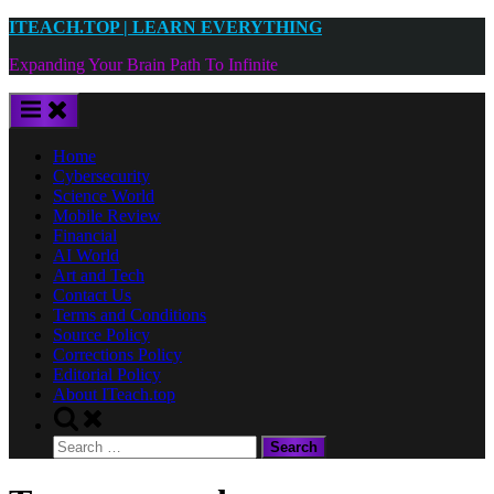
Skip
ITEACH.TOP | LEARN EVERYTHING
to
Expanding Your Brain Path To Infinite
content
Home
Cybersecurity
Science World
Mobile Review
Financial
AI World
Art and Tech
Contact Us
Terms and Conditions
Source Policy
Corrections Policy
Editorial Policy
About ITeach.top
Toggle
search
Search
form
for: