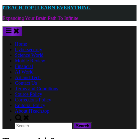
Skip
ITEACH.TOP | LEARN EVERYTHING
to
Expanding Your Brain Path To Infinite
content
Home
Cybersecurity
Science World
Mobile Review
Financial
AI World
Art and Tech
Contact Us
Terms and Conditions
Source Policy
Corrections Policy
Editorial Policy
About ITeach.top
Toggle
search
Search
form
for: