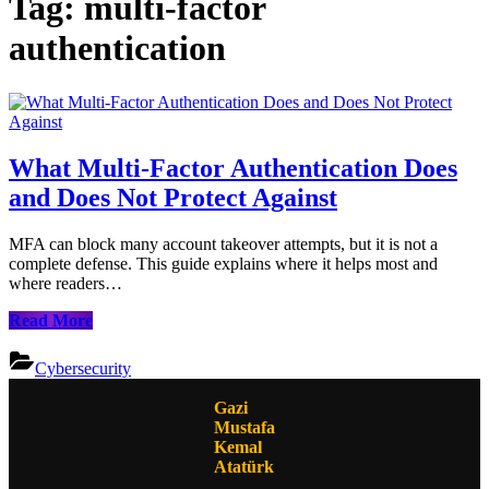
Tag:
multi-factor
authentication
What Multi-Factor Authentication Does
and Does Not Protect Against
MFA can block many account takeover attempts, but it is not a
complete defense. This guide explains where it helps most and
where readers…
What
Read More
Multi-
Factor
Cybersecurity
Authentication
Does
Gazi
and
Mustafa
Does
Kemal
Not
Atatürk
Protect