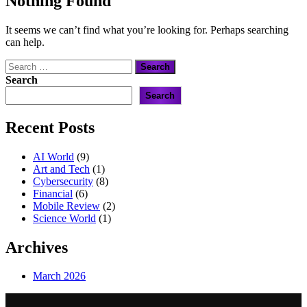
Nothing Found
It seems we can’t find what you’re looking for. Perhaps searching
can help.
Search
for:
Search
Search
Recent Posts
AI World
(9)
Art and Tech
(1)
Cybersecurity
(8)
Financial
(6)
Mobile Review
(2)
Science World
(1)
Archives
March 2026