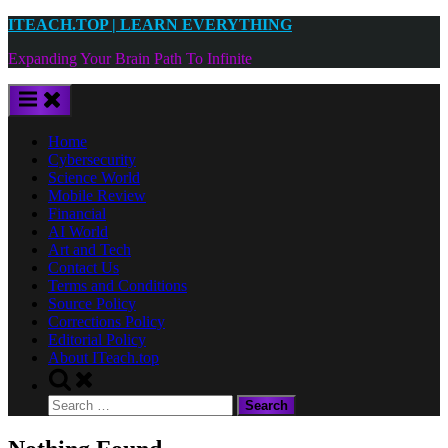
Skip
ITEACH.TOP | LEARN EVERYTHING
to
Expanding Your Brain Path To Infinite
content
Home
Cybersecurity
Science World
Mobile Review
Financial
AI World
Art and Tech
Contact Us
Terms and Conditions
Source Policy
Corrections Policy
Editorial Policy
About ITeach.top
Toggle
search
Search
form
for: