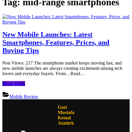
Tag:
mid-range smartphones
New Mobile Launches: Latest
Smartphones, Features, Prices, and
Buying Tips
Post Views: 217 The smartphone market keeps moving fast, and
new mobile launches are always creating excitement among tech
lovers and everyday buyers. From…Read…
New
Read More
Mobile
Launches:
Mobile Review
Latest
Smartphones,
Gazi
Features,
Mustafa
Prices,
Kemal
and
Atatürk
Buying
Tips