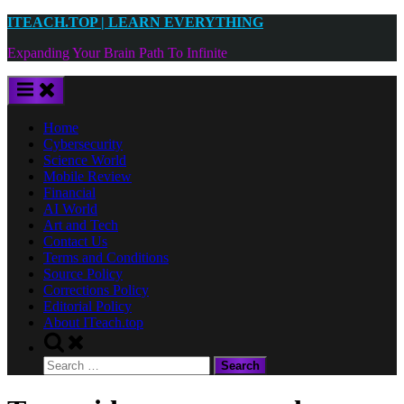
Skip
ITEACH.TOP | LEARN EVERYTHING
to
Expanding Your Brain Path To Infinite
content
Home
Cybersecurity
Science World
Mobile Review
Financial
AI World
Art and Tech
Contact Us
Terms and Conditions
Source Policy
Corrections Policy
Editorial Policy
About ITeach.top
Toggle
search
Search
form
for: