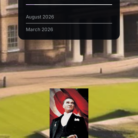
August 2026
March 2026