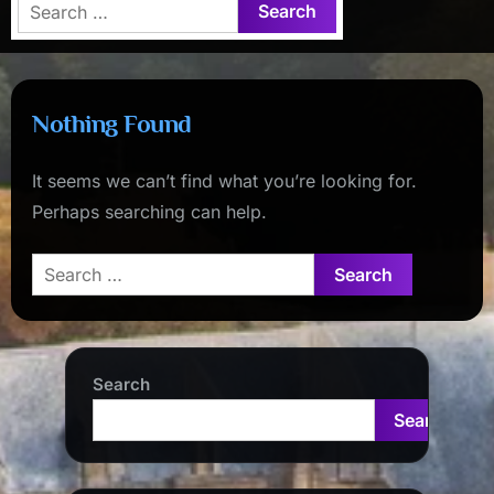
Search
for:
Nothing Found
It seems we can’t find what you’re looking for.
Perhaps searching can help.
Search
for:
Search
Search