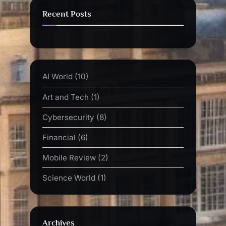
Recent Posts
AI World
(10)
Art and Tech
(1)
Cybersecurity
(8)
Financial
(6)
Mobile Review
(2)
Science World
(1)
Archives