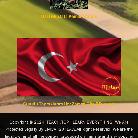
Gazi Mustafa Kemal Atatürk
Gururlu Topraklarım Her Zaman Güçlü Duruyor
Copyright © 2024 ITEACH.TOP | LEARN EVERYTHING. We Are
Protected Legally By DMCA 1201 LAW.All Right Reserved. We are the
legal owner of all the content produced on this site and any copying