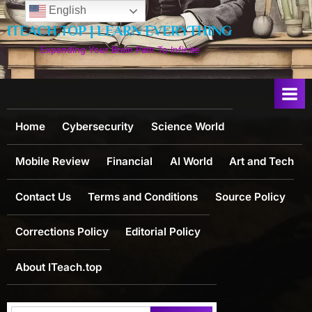
Skip
English
to
ITEACH.TOP | LEARN EVERYTHING
content
Expanding Your Brain Path To Infinite
Home
Cybersecurity
Science World
Mobile Review
Financial
AI World
Art and Tech
Contact Us
Terms and Conditions
Source Policy
Corrections Policy
Editorial Policy
About ITeach.top