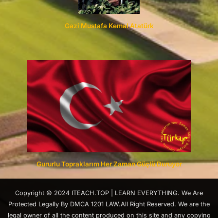
Gazi Mustafa Kemal Atatürk
Gururlu Topraklarım Her Zaman Güçlü Duruyor
Copyright © 2024 ITEACH.TOP | LEARN EVERYTHING. We Are
Protected Legally By DMCA 1201 LAW.All Right Reserved. We are the
legal owner of all the content produced on this site and any copying