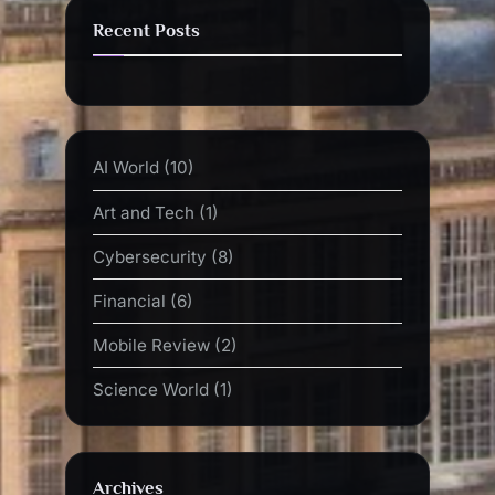
Recent Posts
AI World
(10)
Art and Tech
(1)
Cybersecurity
(8)
Financial
(6)
Mobile Review
(2)
Science World
(1)
Archives