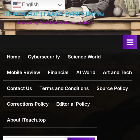
Skip
English
to
ITEACH.TOP | LEARN EVERYTHING
content
Expanding Your Brain Path To Infinite
Home
Cybersecurity
Science World
Mobile Review
Financial
AI World
Art and Tech
Contact Us
Terms and Conditions
Source Policy
Corrections Policy
Editorial Policy
About ITeach.top