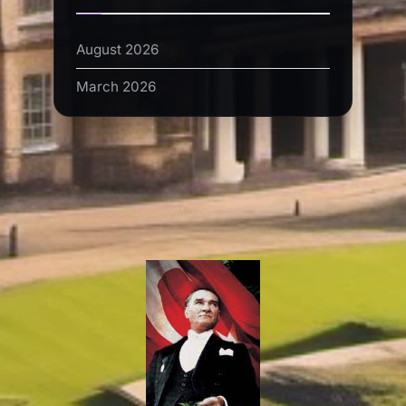
August 2026
March 2026