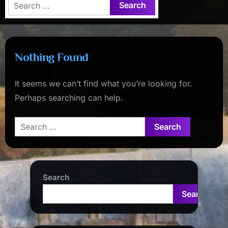
Search
for:
Nothing Found
It seems we can’t find what you’re looking for.
Perhaps searching can help.
Search
for:
Search
Search