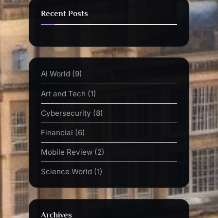
Recent Posts
AI World
(9)
Art and Tech
(1)
Cybersecurity
(8)
Financial
(6)
Mobile Review
(2)
Science World
(1)
Archives