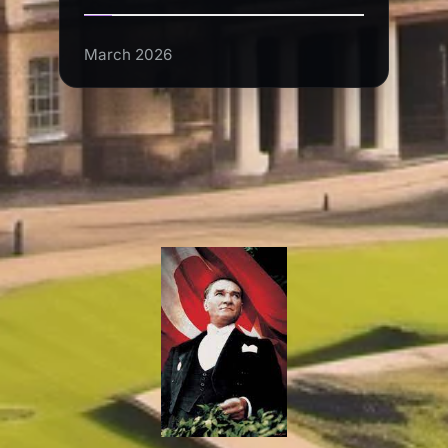
March 2026