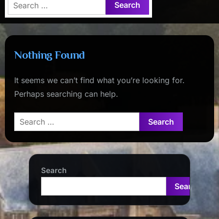
Search
for:
Nothing Found
It seems we can’t find what you’re looking for.
Perhaps searching can help.
Search
for:
Search
Search