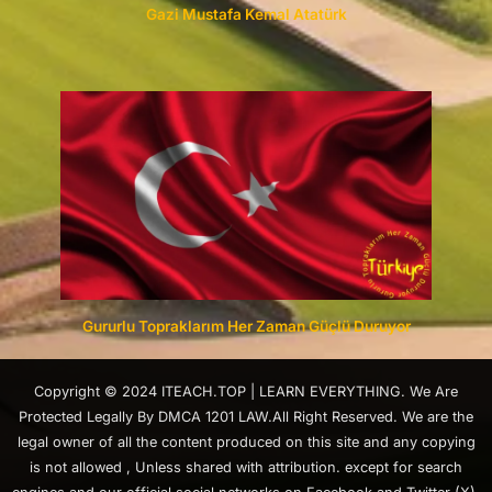
Gazi Mustafa Kemal Atatürk
Gururlu Topraklarım Her Zaman Güçlü Duruyor
Copyright © 2024 ITEACH.TOP | LEARN EVERYTHING. We Are
Protected Legally By DMCA 1201 LAW.All Right Reserved. We are the
legal owner of all the content produced on this site and any copying
is not allowed , Unless shared with attribution. except for search