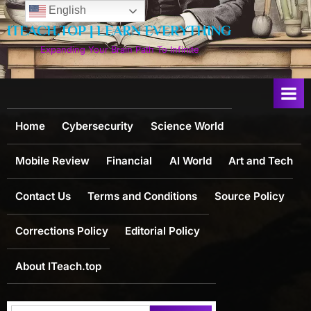
Skip
English
to
ITEACH.TOP | LEARN EVERYTHING
content
Expanding Your Brain Path To Infinite
Home
Cybersecurity
Science World
Mobile Review
Financial
AI World
Art and Tech
Contact Us
Terms and Conditions
Source Policy
Corrections Policy
Editorial Policy
About ITeach.top