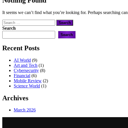
Nothing Found
It seems we can’t find what you’re looking for. Perhaps searching can
Search
for:
Search
Search
Recent Posts
AI World
(9)
Art and Tech
(1)
Cybersecurity
(8)
Financial
(6)
Mobile Review
(2)
Science World
(1)
Archives
March 2026