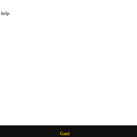
 help.
Gazi