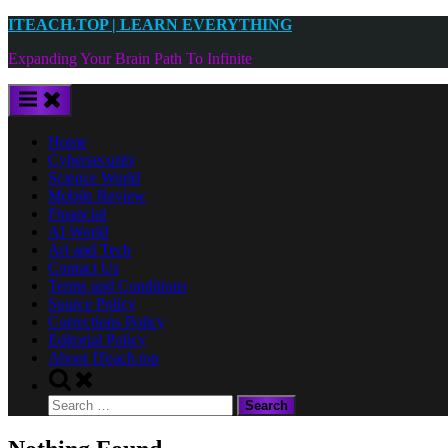
Skip
ITEACH.TOP | LEARN EVERYTHING
to
Expanding Your Brain Path To Infinite
content
Home
Cybersecurity
Science World
Mobile Review
Financial
AI World
Art and Tech
Contact Us
Terms and Conditions
Source Policy
Corrections Policy
Editorial Policy
About ITeach.top
Toggle
search
Search
form
for: