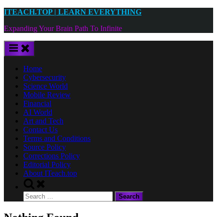
Skip
ITEACH.TOP | LEARN EVERYTHING
to
Expanding Your Brain Path To Infinite
content
Home
Cybersecurity
Science World
Mobile Review
Financial
AI World
Art and Tech
Contact Us
Terms and Conditions
Source Policy
Corrections Policy
Editorial Policy
About ITeach.top
Toggle
search
Search
form
for: