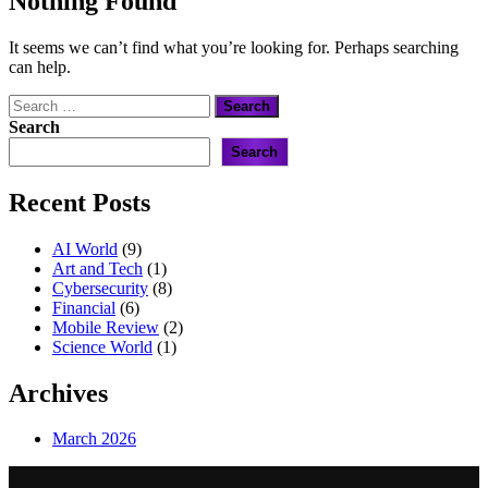
Nothing Found
It seems we can’t find what you’re looking for. Perhaps searching
can help.
Search
for:
Search
Search
Recent Posts
AI World
(9)
Art and Tech
(1)
Cybersecurity
(8)
Financial
(6)
Mobile Review
(2)
Science World
(1)
Archives
March 2026