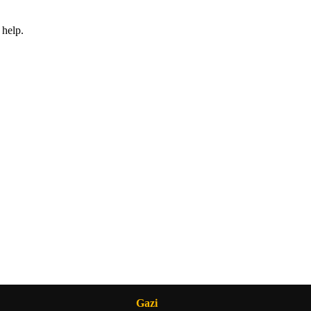
 help.
Gazi