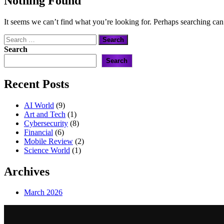
Nothing Found
It seems we can’t find what you’re looking for. Perhaps searching can
Search
for:
Search
Search
Recent Posts
AI World
(9)
Art and Tech
(1)
Cybersecurity
(8)
Financial
(6)
Mobile Review
(2)
Science World
(1)
Archives
March 2026