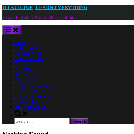
Skip
ITEACH.TOP | LEARN EVERYTHING
to
Expanding Your Brain Path To Infinite
content
Home
Cybersecurity
Science World
Mobile Review
Financial
AI World
Art and Tech
Contact Us
Terms and Conditions
Source Policy
Corrections Policy
Editorial Policy
About ITeach.top
Toggle
search
Search
form
for: