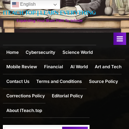
Skip
English
to
ITEACH.TOP | LEARN EVERYTHING
content
Expanding Your Brain Path To Infinite
Home
Cybersecurity
Science World
Mobile Review
Financial
AI World
Art and Tech
Contact Us
Terms and Conditions
Source Policy
Corrections Policy
Editorial Policy
About ITeach.top