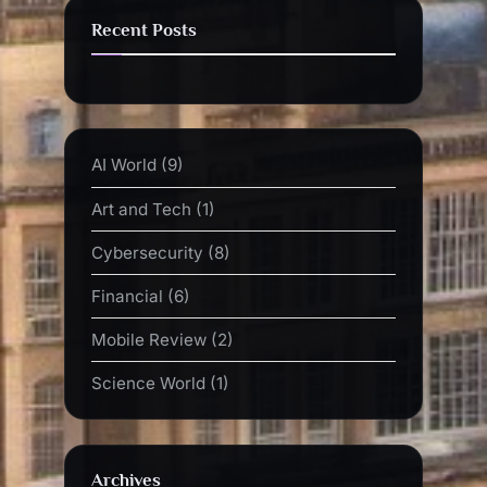
Recent Posts
AI World
(9)
Art and Tech
(1)
Cybersecurity
(8)
Financial
(6)
Mobile Review
(2)
Science World
(1)
Archives