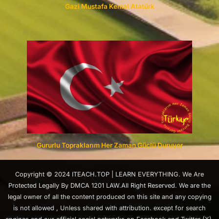
Gazi Mustafa Kemal Atatürk
Gururlu Topraklarım Her Zaman Güçlü Duruyor
Copyright © 2024 ITEACH.TOP | LEARN EVERYTHING. We Are
Protected Legally By DMCA 1201 LAW.All Right Reserved. We are the
legal owner of all the content produced on this site and any copying
is not allowed , Unless shared with attribution. except for search