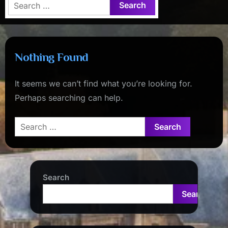
Search
for:
Nothing Found
It seems we can’t find what you’re looking for.
Perhaps searching can help.
Search
for:
Search
Search