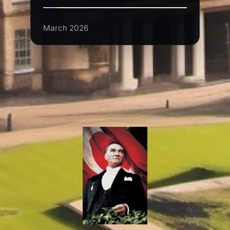
March 2026