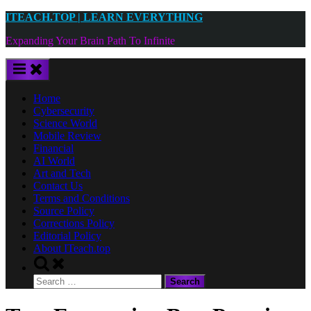
Skip
ITEACH.TOP | LEARN EVERYTHING
to
Expanding Your Brain Path To Infinite
content
Home
Cybersecurity
Science World
Mobile Review
Financial
AI World
Art and Tech
Contact Us
Terms and Conditions
Source Policy
Corrections Policy
Editorial Policy
About ITeach.top
Toggle
search
Search
form
for: