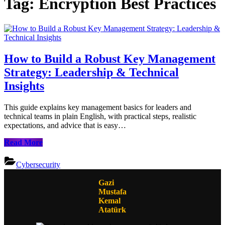
Tag:
Encryption Best Practices
How to Build a Robust Key Management
Strategy: Leadership & Technical
Insights
This guide explains key management basics for leaders and
technical teams in plain English, with practical steps, realistic
expectations, and advice that is easy…
How
Read More
to
Build
Cybersecurity
a
Robust
Gazi
Key
Mustafa
Management
Kemal
Strategy:
Atatürk
Leadership
&