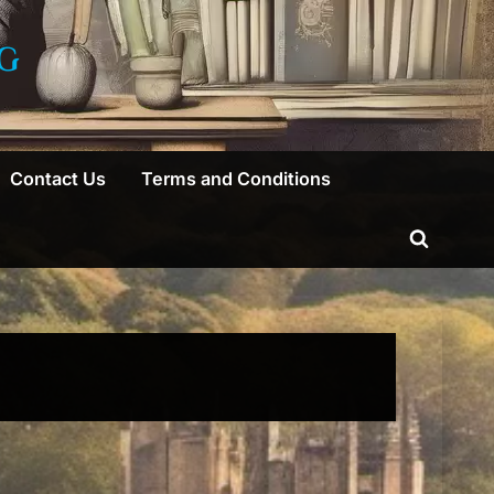
G
Contact Us
Terms and Conditions
Toggle
search
form