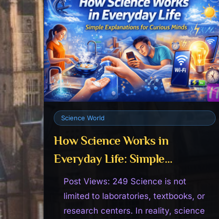
Science World
How Science Works in
Everyday Life: Simple
Explanations for Curious
Post Views: 249 Science is not
Minds
limited to laboratories, textbooks, or
research centers. In reality, science