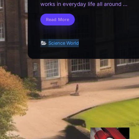
works in everyday life all around us.
From…Read…
Read More
How
Science
Works
in
Everyday
Life:
Science World
Simple
Explanations
for
Curious
Minds