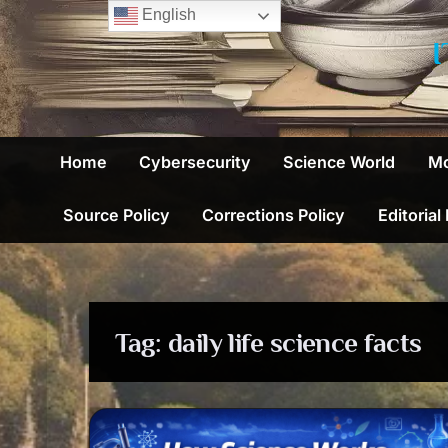
Skip
English
to
content
Home
Cybersecurity
Science World
Mo
Source Policy
Corrections Policy
Editorial
Tag:
daily life science facts