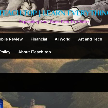
ITEACH.TOP | LEARN EVERYTHIN
Expanding Your Brain Path To Infinite
bile Review
Financial
AI World
Art and Tech
 Policy
About ITeach.top