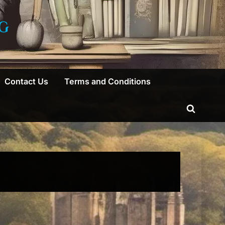
G
Contact Us
Terms and Conditions
Toggle
search
form