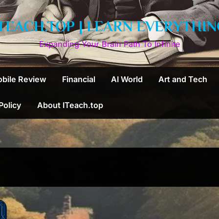
ITEACH.TOP | LEARN EVERYTHIN
Expanding Your Brain Path To Infinite
bile Review
Financial
AI World
Art and Tech
 Policy
About ITeach.top