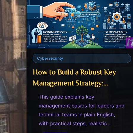
Cybersecurity
How to Build a Robust Key
Management Strategy:
Leadership & Technical
This guide explains key
Insights
management basics for leaders and
technical teams in plain English,
with practical steps, realistic
expectations, and advice that is