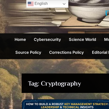
Skip
English
to
content
Home
Cybersecurity
Science World
Mo
Source Policy
Corrections Policy
Editorial
Tag:
Cryptography