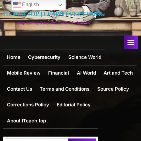
Skip
English
to
ITEACH.TOP | LEARN EVERYTHING
content
Expanding Your Brain Path To Infinite
Home
Cybersecurity
Science World
Mobile Review
Financial
AI World
Art and Tech
Contact Us
Terms and Conditions
Source Policy
Corrections Policy
Editorial Policy
About ITeach.top