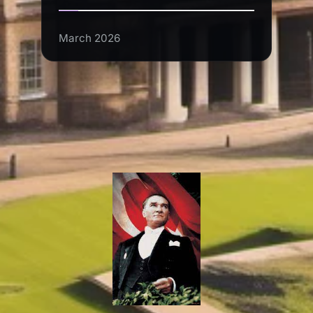
March 2026