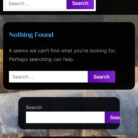
Search
for:
Nothing Found
It seems we can’t find what you’re looking for.
Perhaps searching can help.
Search
for:
Search
Search