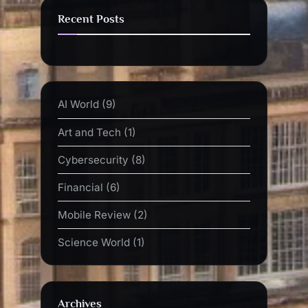
Recent Posts
AI World
(9)
Art and Tech
(1)
Cybersecurity
(8)
Financial
(6)
Mobile Review
(2)
Science World
(1)
Archives