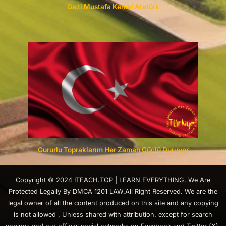
Gazi Mustafa Kemal Atatürk
Gururlu Topraklarım Her Zaman Güçlü Duruyor
Copyright © 2024 ITEACH.TOP | LEARN EVERYTHING. We Are
Protected Legally By DMCA 1201 LAW.All Right Reserved. We are the
legal owner of all the content produced on this site and any copying
is not allowed , Unless shared with attribution. except for search