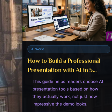
AI World
How to Build a Professional
Presentation with AI in 5
Minutes
This guide helps readers choose AI
presentation tools based on how
they actually work, not just how
impressive the demo looks.