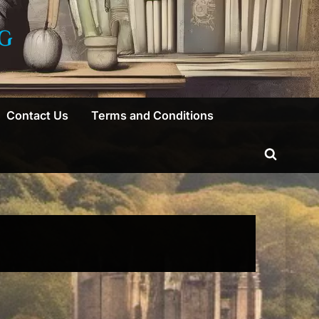
G
Contact Us
Terms and Conditions
Toggle
search
form