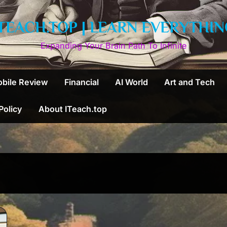
ITEACH.TOP | LEARN EVERYTHIN
Expanding Your Brain Path To Infinite
bile Review
Financial
AI World
Art and Tech
 Policy
About ITeach.top