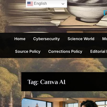
Skip
English
to
content
Home
Cybersecurity
Science World
Mo
Source Policy
Corrections Policy
Editorial
Tag:
Canva AI