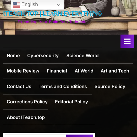
Skip
English
to
ITEACH.TOP | LEARN EVERYTHING
content
Expanding Your Brain Path To Infinite
Home
Cybersecurity
Science World
Mobile Review
Financial
AI World
Art and Tech
Contact Us
Terms and Conditions
Source Policy
Corrections Policy
Editorial Policy
About ITeach.top