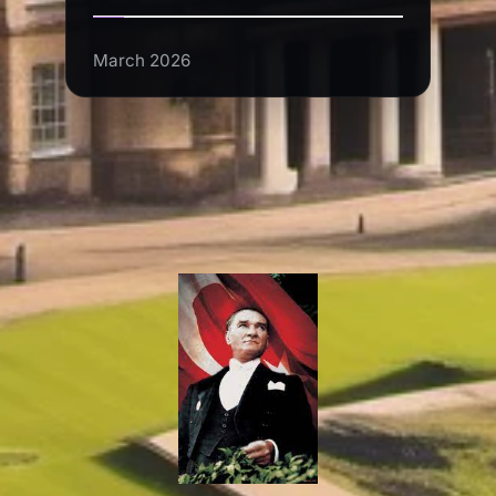
March 2026