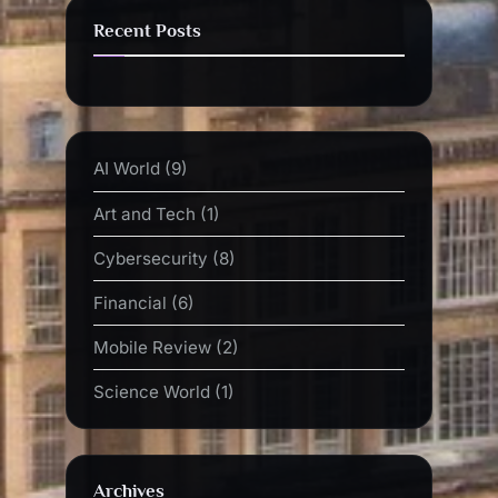
Recent Posts
AI World
(9)
Art and Tech
(1)
Cybersecurity
(8)
Financial
(6)
Mobile Review
(2)
Science World
(1)
Archives