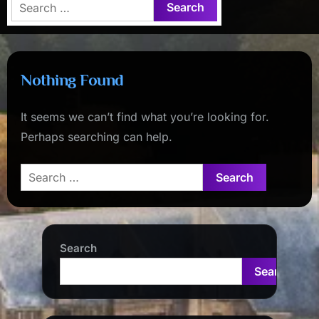
Search
for:
Nothing Found
It seems we can’t find what you’re looking for.
Perhaps searching can help.
Search
for:
Search
Search