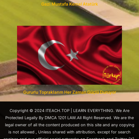
Gazi Mustafa Kemal Atatürk
Gururlu Topraklarım Her Zaman Güçlü Duruyor
Copyright © 2024 ITEACH.TOP | LEARN EVERYTHING. We Are
Protected Legally By DMCA 1201 LAW.All Right Reserved. We are the
legal owner of all the content produced on this site and any copying
is not allowed , Unless shared with attribution. except for search