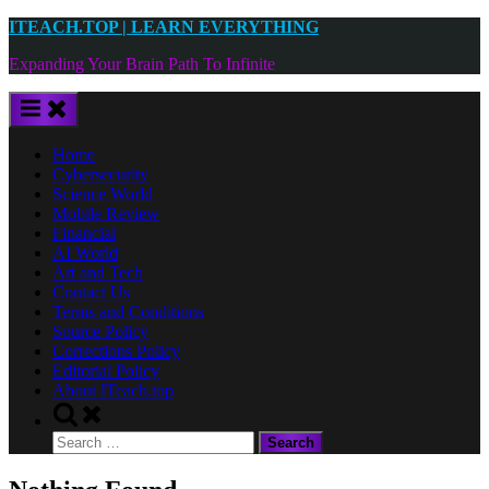
Skip
ITEACH.TOP | LEARN EVERYTHING
to
Expanding Your Brain Path To Infinite
content
Home
Cybersecurity
Science World
Mobile Review
Financial
AI World
Art and Tech
Contact Us
Terms and Conditions
Source Policy
Corrections Policy
Editorial Policy
About ITeach.top
Toggle
search
Search
form
for: