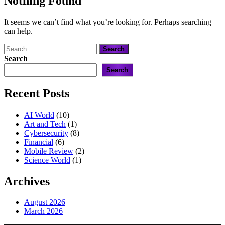
Nothing Found
It seems we can’t find what you’re looking for. Perhaps searching
can help.
Search
for:
Search
Search
Recent Posts
AI World
(10)
Art and Tech
(1)
Cybersecurity
(8)
Financial
(6)
Mobile Review
(2)
Science World
(1)
Archives
August 2026
March 2026