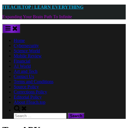
Skip
ITEACH.TOP | LEARN EVERYTHING
to
Expanding Your Brain Path To Infinite
content
Home
Cybersecurity
Science World
Mobile Review
Financial
AI World
Art and Tech
Contact Us
Terms and Conditions
Source Policy
Corrections Policy
Editorial Policy
About ITeach.top
Toggle
search
Search
form
for: