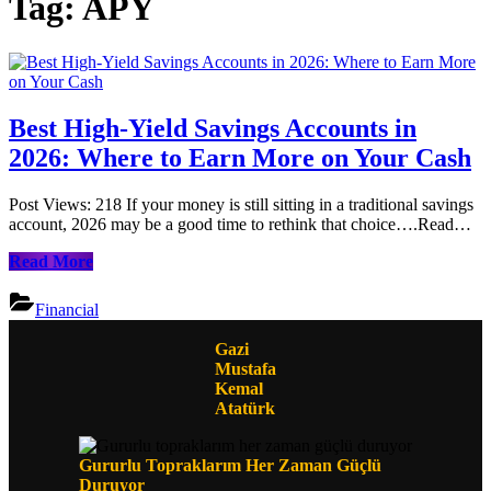
Tag:
APY
Best High-Yield Savings Accounts in
2026: Where to Earn More on Your Cash
Post Views: 218 If your money is still sitting in a traditional savings
account, 2026 may be a good time to rethink that choice….Read…
Best
Read More
High-
Yield
Financial
Savings
Accounts
Gazi
in
Mustafa
2026:
Kemal
Where
Atatürk
to
Earn
More
Gururlu Topraklarım Her Zaman Güçlü
on
Duruyor