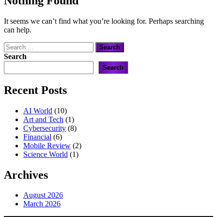
Nothing Found
It seems we can’t find what you’re looking for. Perhaps searching
can help.
Search
for:
Search
Search
Recent Posts
AI World
(10)
Art and Tech
(1)
Cybersecurity
(8)
Financial
(6)
Mobile Review
(2)
Science World
(1)
Archives
August 2026
March 2026