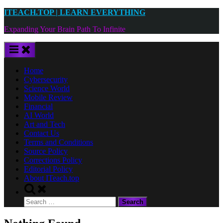
Skip
ITEACH.TOP | LEARN EVERYTHING
to
Expanding Your Brain Path To Infinite
content
Home
Cybersecurity
Science World
Mobile Review
Financial
AI World
Art and Tech
Contact Us
Terms and Conditions
Source Policy
Corrections Policy
Editorial Policy
About ITeach.top
Toggle
search
Search
form
for: