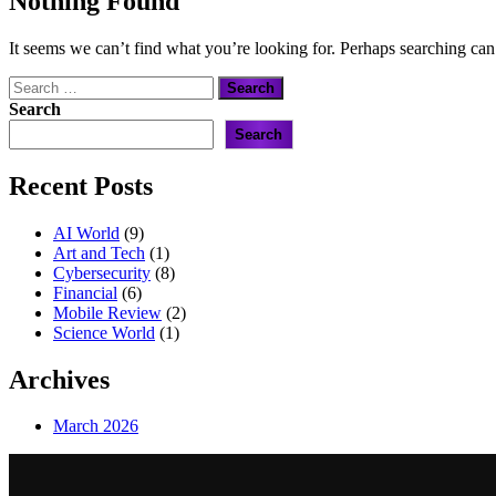
Nothing Found
It seems we can’t find what you’re looking for. Perhaps searching can
Search
for:
Search
Search
Recent Posts
AI World
(9)
Art and Tech
(1)
Cybersecurity
(8)
Financial
(6)
Mobile Review
(2)
Science World
(1)
Archives
March 2026