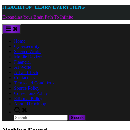
Skip
ITEACH.TOP | LEARN EVERYTHING
to
Expanding Your Brain Path To Infinite
content
Home
Cybersecurity
Science World
Mobile Review
Financial
AI World
Art and Tech
Contact Us
Terms and Conditions
Source Policy
Corrections Policy
Editorial Policy
About ITeach.top
Toggle
search
Search
form
for: