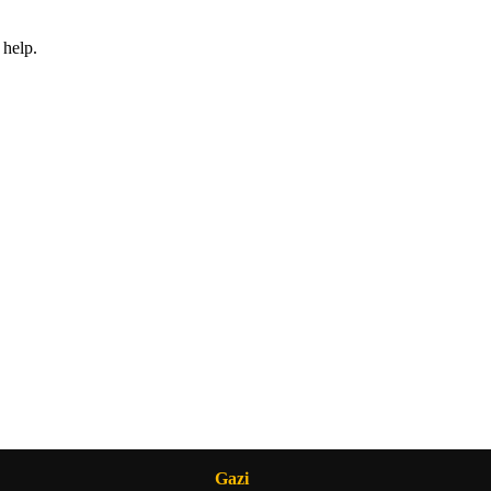
 help.
Gazi