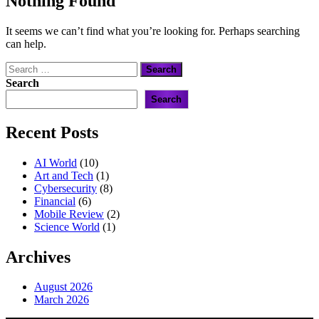
Nothing Found
It seems we can’t find what you’re looking for. Perhaps searching
can help.
Search
for:
Search
Search
Recent Posts
AI World
(10)
Art and Tech
(1)
Cybersecurity
(8)
Financial
(6)
Mobile Review
(2)
Science World
(1)
Archives
August 2026
March 2026