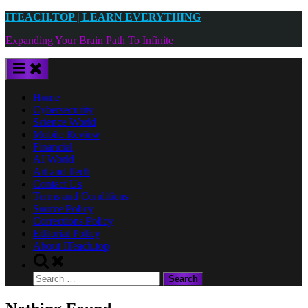
Skip
ITEACH.TOP | LEARN EVERYTHING
to
Expanding Your Brain Path To Infinite
content
Home
Cybersecurity
Science World
Mobile Review
Financial
AI World
Art and Tech
Contact Us
Terms and Conditions
Source Policy
Corrections Policy
Editorial Policy
About ITeach.top
Toggle
search
Search
form
for: