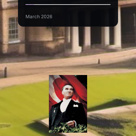
March 2026