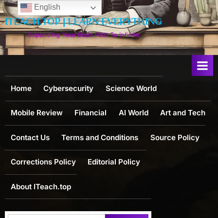
Skip
English
to
ITEACH.TOP | LEARN EVERYTHING
content
Expanding Your Brain Path To Infinite
Home
Cybersecurity
Science World
Mobile Review
Financial
AI World
Art and Tech
Contact Us
Terms and Conditions
Source Policy
Corrections Policy
Editorial Policy
About ITeach.top