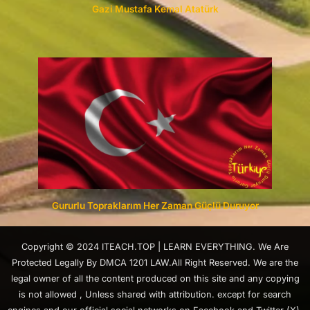
Gazi Mustafa Kemal Atatürk
Gururlu Topraklarım Her Zaman Güçlü Duruyor
Copyright © 2024 ITEACH.TOP | LEARN EVERYTHING. We Are
Protected Legally By DMCA 1201 LAW.All Right Reserved. We are the
legal owner of all the content produced on this site and any copying
is not allowed , Unless shared with attribution. except for search