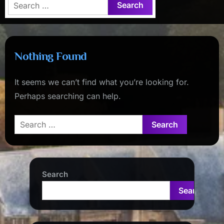
Search
for:
Nothing Found
It seems we can’t find what you’re looking for.
Perhaps searching can help.
Search
for:
Search
Search