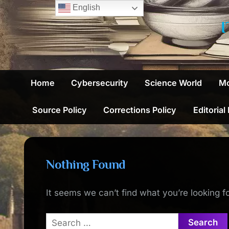
Skip
English
to
content
Home
Cybersecurity
Science World
Mo
Source Policy
Corrections Policy
Editorial
Nothing Found
It seems we can’t find what you’re looking f
Search