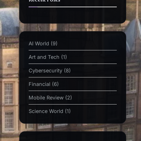
AI World
(9)
Art and Tech
(1)
Cybersecurity
(8)
Financial
(6)
Mobile Review
(2)
Science World
(1)