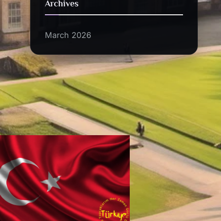
Archives
March 2026