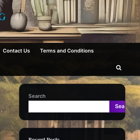
G
Contact Us
Terms and Conditions
Toggle
search
form
Search
Search
Recent Posts