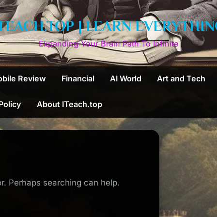
ITEACH.TOP | LEARN EVERYTHIN
Expanding Your Brain Path To Infinite
bile Review
Financial
AI World
Art and Tech
 Policy
About ITeach.top
or. Perhaps searching can help.